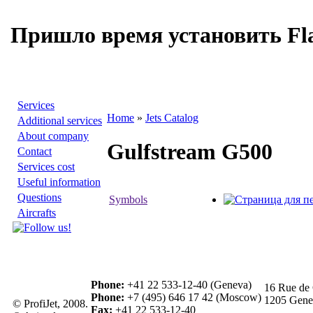
Пришло время установить Fla
Services
Home
»
Jets Catalog
Additional services
About company
Gulfstream G500
Contact
Services cost
Useful information
Questions
Symbols
Aircrafts
Phone:
+41 22 533-12-40 (Geneva)
16 Rue de 
Phone:
+7 (495) 646 17 42 (Moscow)
1205 Genev
© ProfiJet, 2008.
Fax:
+41 22 533-12-40