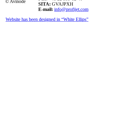
© Avinode
SITA:
GVAJPXH
E-mail:
info@profijet.com
Website has been designed in “White Ellips”