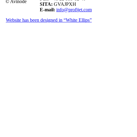
© Avinode
SITA:
GVAJPXH
E-mail:
info@profijet.com
Website has been designed in “White Ellips”