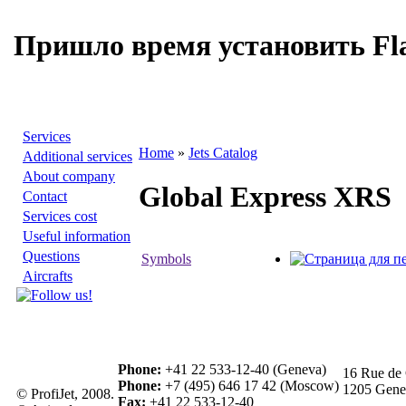
Пришло время установить Fla
Services
Home
»
Jets Catalog
Additional services
About company
Global Express XRS
Contact
Services cost
Useful information
Questions
Symbols
Aircrafts
Phone:
+41 22 533-12-40 (Geneva)
16 Rue de 
Phone:
+7 (495) 646 17 42 (Moscow)
1205 Genev
© ProfiJet, 2008.
Fax:
+41 22 533-12-40